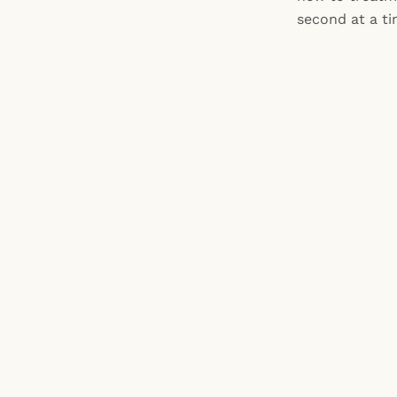
second at a ti