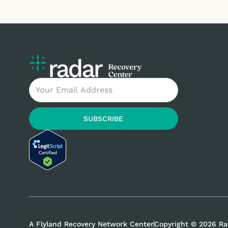
Email
SUBSCRIBE
A Flyland Recovery Network Center
Copyright © 2026 Ra