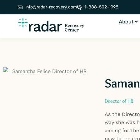
Skip
info@radar-recovery.com
1-888-502-1998
to
content
About
Samant
Director of HR
As the Directo
way she was h
aiming for the
new to treatme