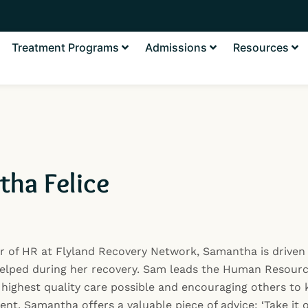
Treatment Programs
Admissions
Resources
ha Felice
r of HR at Flyland Recovery Network, Samantha is driven 
elped during her recovery. Sam leads the Human Resourc
 highest quality care possible and encouraging others to k
nt, Samantha offers a valuable piece of advice: ‘Take it 