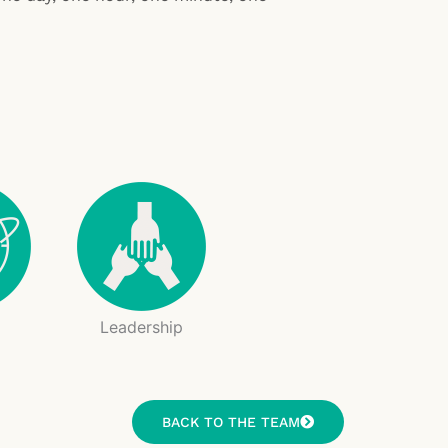
g
Leadership
BACK TO THE TEAM