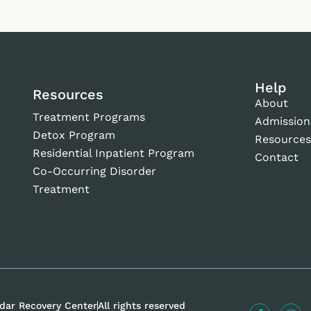
Help
Resources
About
Treatment Programs
Admission
Detox Program
Resource
Residential Inpatient Program
Contact
Co-Occurring Disorder
Treatment
dar Recovery Center
All rights reserved
F
I