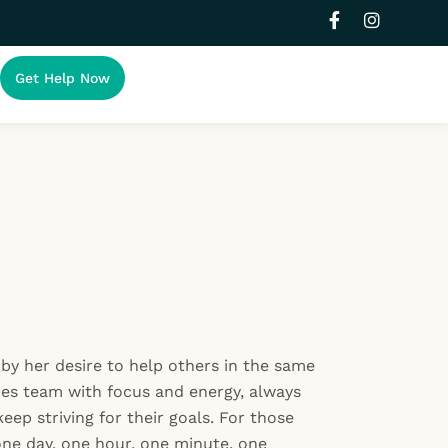
F
I
a
n
c
s
e
t
Get Help Now
b
a
o
g
o
r
k
a
-
m
f
by her desire to help others in the same
es team with focus and energy, always
eep striving for their goals. For those
one day, one hour, one minute, one