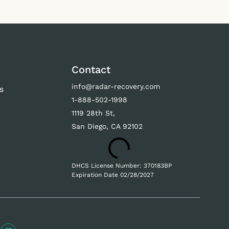
Contact
info@radar-recovery.com
s
1-888-502-1998
s
1119 28th St,
San Diego, CA 92102
DHCS License Number: 370183BP
Expiration Date 02/28/2027
L
E