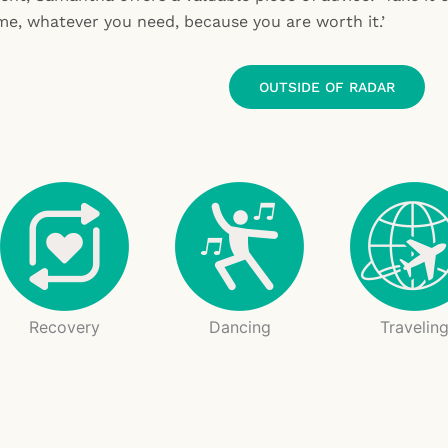
me, whatever you need, because you are worth it.’
OUTSIDE OF RADAR
Recovery
Dancing
Travelin