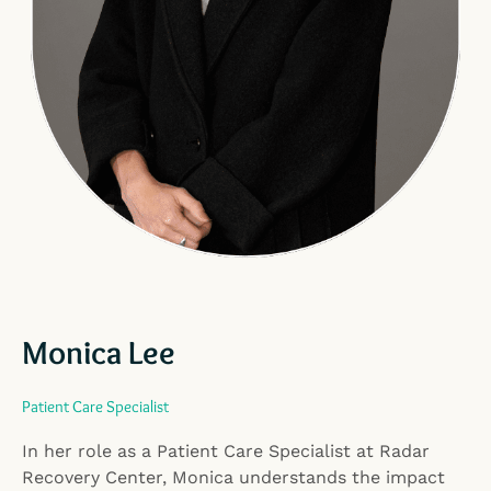
Monica Lee
Patient Care Specialist
In her role as a Patient Care Specialist at Radar
Recovery Center, Monica understands the impact