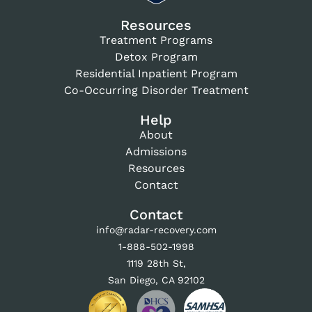
Resources
Treatment Programs
Detox Program
Residential Inpatient Program
Co-Occurring Disorder Treatment
Help
About
Admissions
Resources
Contact
Contact
info@radar-recovery.com
1-888-502-1998
1119 28th St,
San Diego, CA 92102