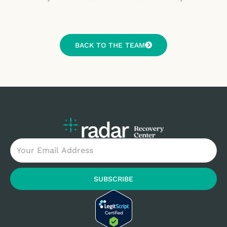
BACK TO THE TEAM
Email
SUBSCRIBE