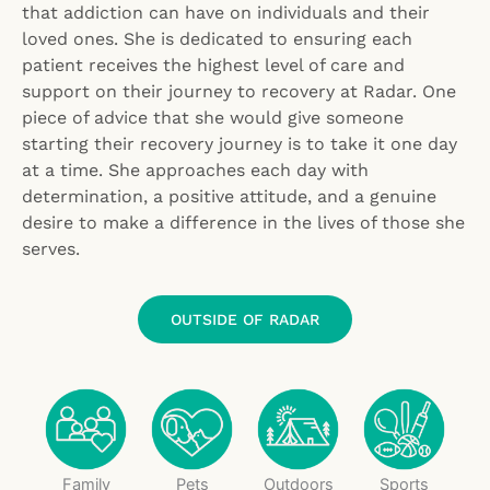
that addiction can have on individuals and their
loved ones. She is dedicated to ensuring each
patient receives the highest level of care and
support on their journey to recovery at Radar. One
piece of advice that she would give someone
starting their recovery journey is to take it one day
at a time. She approaches each day with
determination, a positive attitude, and a genuine
desire to make a difference in the lives of those she
serves.
OUTSIDE OF RADAR
Family
Pets
Outdoors
Sports