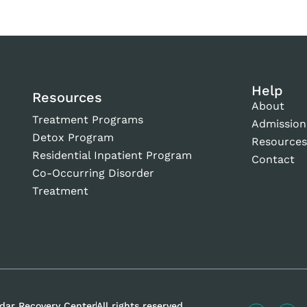
Help
Resources
About
Treatment Programs
Admission
Detox Program
Resource
Residential Inpatient Program
Contact
Co-Occurring Disorder
Treatment
dar Recovery Center
All rights reserved