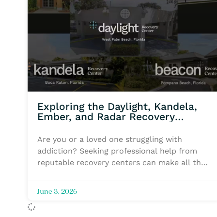
Exploring the Daylight, Kandela,
Ember, and Radar Recovery
Centers
Are you or a loved one struggling with
addiction? Seeking professional help from
reputable recovery centers can make all the
difference in your journey toward recovery.
Flyland Recovery Network offers a
June 3, 2026
comprehensive range of services for
addiction recovery, rehabilitation, therapy,