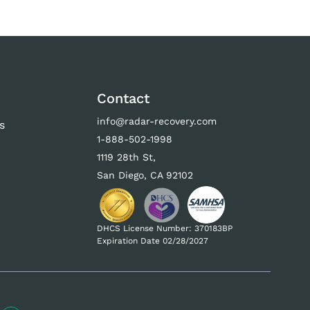
Contact
info@radar-recovery.com
s
1-888-502-1998
s
1119 28th St,
San Diego, CA 92102
DHCS License Number: 370183BP
Expiration Date 02/28/2027