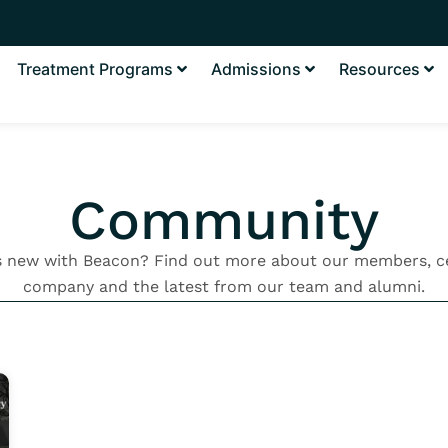
Treatment Programs
Admissions
Resources
Community
s new with Beacon? Find out more about our members, ce
company and the latest from our team and alumni.