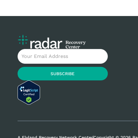
and mental health support. In this blog post,
we will explore the Daylight, Kandela, Ember,
and Radar Recovery Centers, highlighting
their specialized treatment programs,
evidence-based approaches, and aftercare
support. Let’s dive in and discover the path
to a healthier, happier life. Introduction
Email
Overview of the Daylight, Kandela, Ember, and
Radar Recovery Centers When it comes to
overcoming addiction and embarking on
SUBSCRIBE
A Flyland Recovery Network Center
Copyright © 2026 Ra