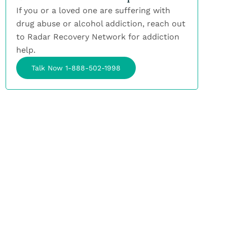
If you or a loved one are suffering with
drug abuse or alcohol addiction, reach out
to Radar Recovery Network for addiction
help.
Talk Now 1-888-502-1998