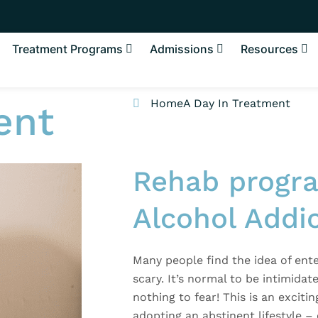
Treatment Programs
Admissions
Resources
Home
A Day In Treatment
ent
Rehab progra
Alcohol Addi
Many people find the idea of ente
scary. It’s normal to be intimidat
nothing to fear! This is an excitin
adopting an abstinent lifestyle –