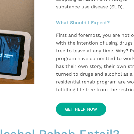
substance use disease (SUD).
What Should I Expect?
First and foremost, you are not
with the intention of using drugs 
free to leave at any time. Why? P
program have committed to worki
has their own story, their own s
turned to drugs and alcohol as a 
residential rehab program are wo
fulfilling life free from the restr
GET HELP NOW