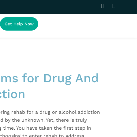
F
I
a
n
c
s
e
t
Get Help Now
b
a
o
g
o
r
k
a
-
m
f
ms for Drug And
ction
ring rehab for a drug or alcohol addiction
ed by the unknown. Yet, there is truly
g time. You have taken the first step in
 choosing to enter rehab to address