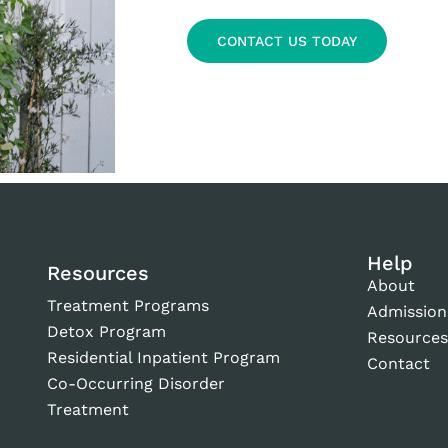
CONTACT US TODAY
Help
Resources
About
Treatment Programs
Admission
Detox Program
Resource
Residential Inpatient Program
Contact
Co-Occurring Disorder
Treatment