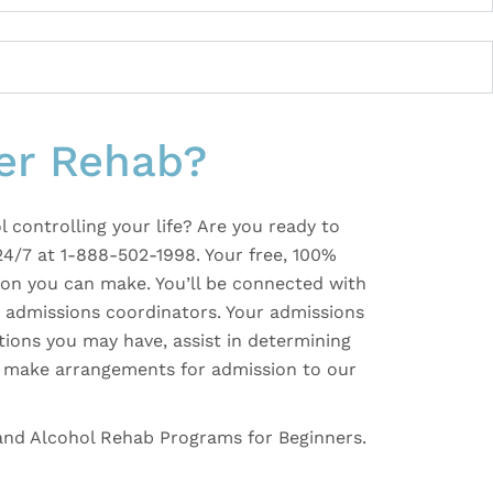
er Rehab?
l controlling your life? Are you ready to
24/7 at 1-888-502-1998. Your free, 100%
ision you can make. You’ll be connected with
e, admissions coordinators. Your admissions
tions you may have, assist in determining
nd make arrangements for admission to our
 and Alcohol Rehab Programs for Beginners.