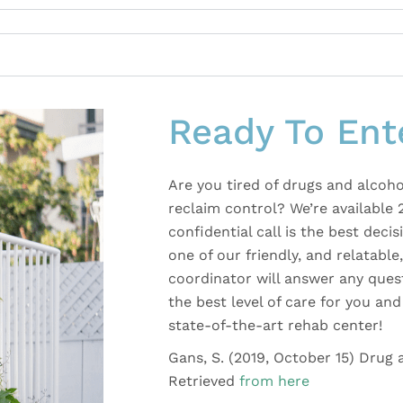
Ready To Ent
Are you tired of drugs and alcoho
reclaim control? We’re available 
confidential call is the best dec
one of our friendly, and relatabl
coordinator will answer any ques
the best level of care for you a
state-of-the-art rehab center!
Gans, S. (2019, October 15) Drug
Retrieved
from here