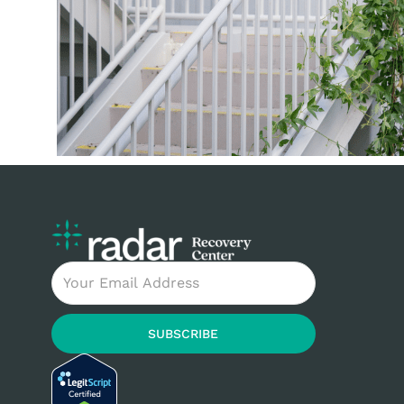
Email
SUBSCRIBE