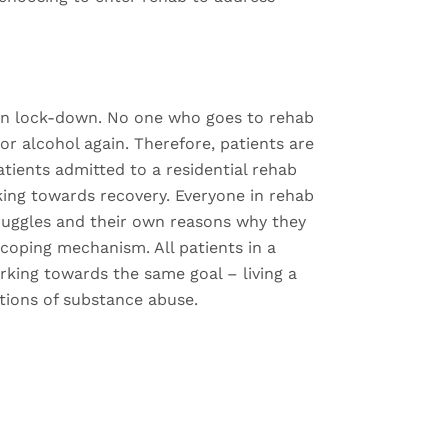
 on lock-down. No one who goes to rehab
or alcohol again. Therefore, patients are
atients admitted to a residential rehab
ng towards recovery. Everyone in rehab
truggles and their own reasons why they
coping mechanism. All patients in a
rking towards the same goal – living a
ictions of substance abuse.