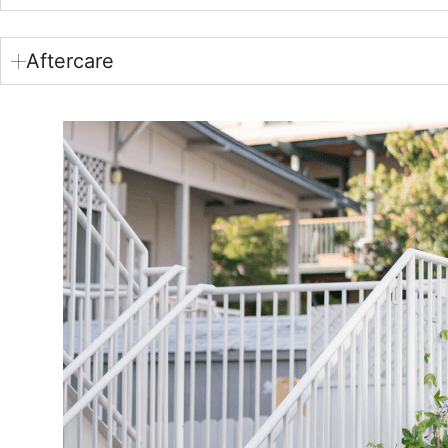
Aftercare