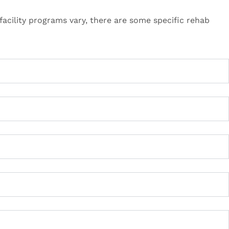
acility programs vary, there are some specific rehab