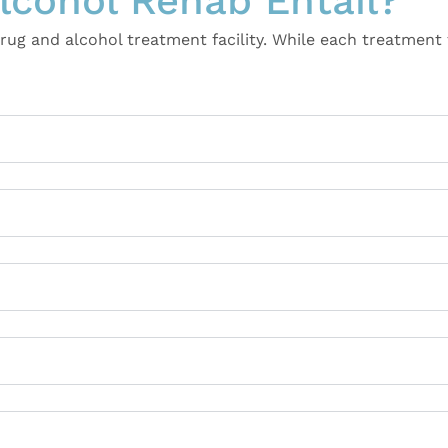
cohol Rehab Entail?
g and alcohol treatment facility. While each treatment f