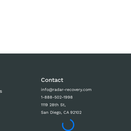
Contact
info@radar-recovery.com
s
1-888-502-1998
s
1119 28th St,
San Diego, CA 92102