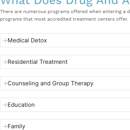
What Does Drug And Al
There are numerous programs offered when entering a dru
programs that most accredited treatment centers offer.
Medical Detox
Residential Treatment
Counseling and Group Therapy
Education
Family